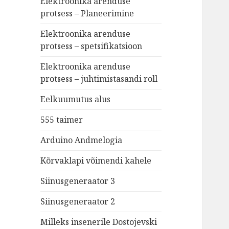
Elektroonika arenduse
protsess – Planeerimine
Elektroonika arenduse
protsess – spetsifikatsioon
Elektroonika arenduse
protsess – juhtimistasandi roll
Eelkuumutus alus
555 taimer
Arduino Andmelogia
Kõrvaklapi võimendi kahele
Siinusgeneraator 3
Siinusgeneraator 2
Milleks insenerile Dostojevski