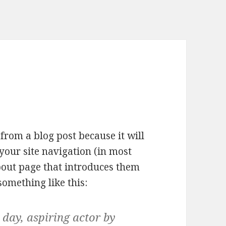
 from a blog post because it will
your site navigation (in most
bout page that introduces them
 something like this:
 day, aspiring actor by