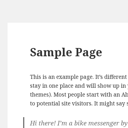
Sample Page
This is an example page. It’s different
stay in one place and will show up in 
themes). Most people start with an A
to potential site visitors. It might say
Hi there! I’m a bike messenger by